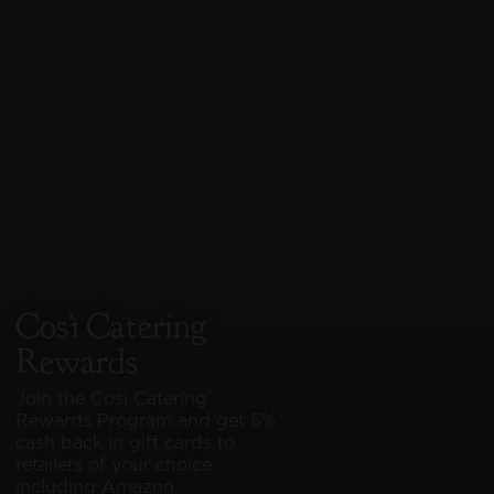
Così Catering
Rewards
Join the Così Catering
Rewards Program and get 5%
cash back in gift cards to
866-580-2674
866-580-2674
retailers of your choice
including Amazon,