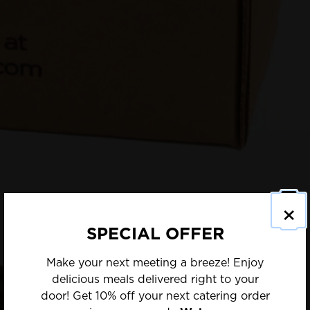
×
SPECIAL OFFER
Make your next meeting a breeze! Enjoy
delicious meals delivered right to your
door! Get 10% off your next catering order