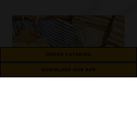
ORDER CATERING
DOWNLOAD OUR APP
Flatbread
Learn More