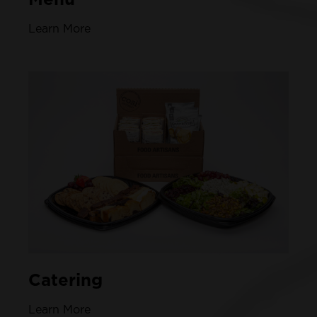
Learn More
Catering
Learn More