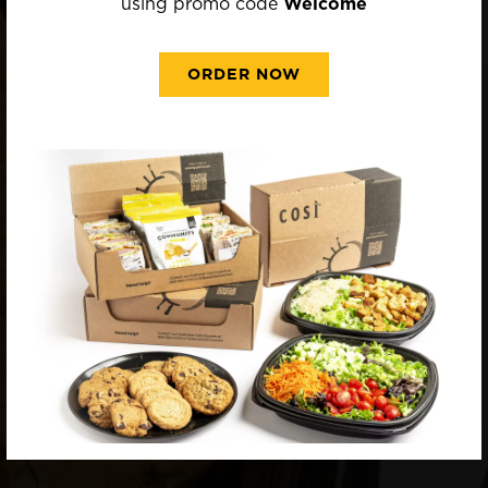
using promo code
Welcome
ORDER NOW