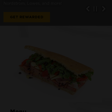
Nordstrom, Lowes, and more!
Previous Sl
Next
PLAYI
GET REWARDED
Menu