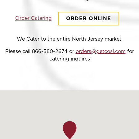
Order Catering
ORDER ONLINE
We Cater to the entire North Jersey market.
Please call 866-580-2674 or
orders@getcosi.com
for
catering inquires