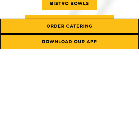
BISTRO BOWLS
BEVERAGE & COFFEEHOUSE
ORDER CATERING
BOWLS
CATERING MENU
DOWNLOAD OUR APP
Served until 11:00 am
SIGNATURE MORNING
SANDWICHES
Pair with your preference: Choose a toasted bagel
(290-300 cal), croissant (+$1.25, 330 cal), fresh
original/multigrain flatbread (125/145 cal), or a
gluten-free wrap (+$1.50, 120 cal). For a lighter