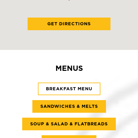
GET DIRECTIONS
MENUS
BREAKFAST MENU
SANDWICHES & MELTS
SOUP & SALAD & FLATBREADS