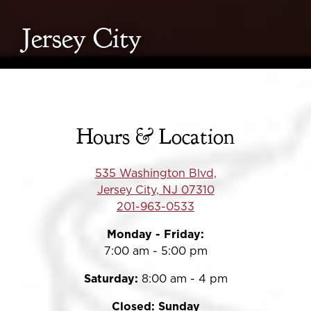
Jersey City
Hours & Location
535 Washington Blvd,
Jersey City, NJ 07310
201-963-0533
Monday - Friday:
7:00 am - 5:00 pm
Saturday:
8:00 am - 4 pm
Closed: Sunday